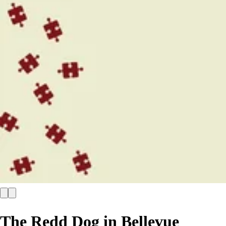
The Redd Dog in Bellevue