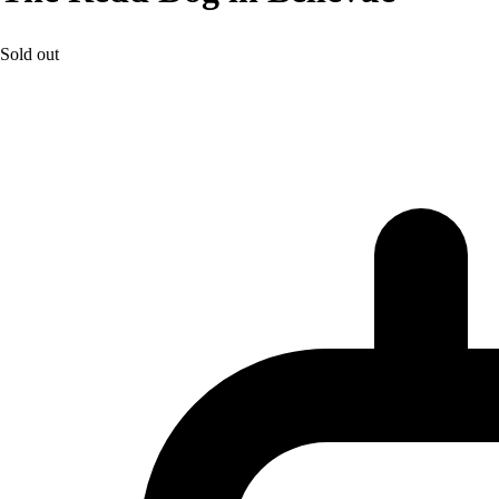
Sold out