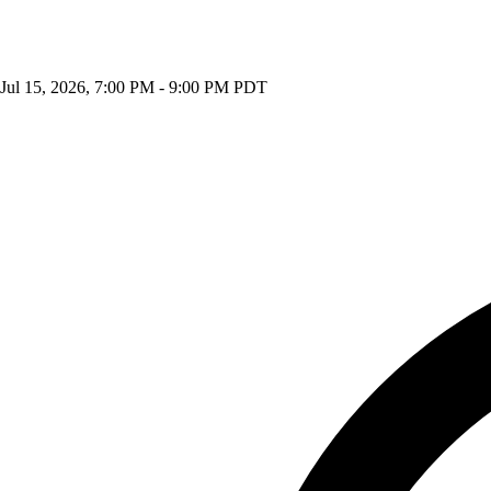
Jul 15, 2026, 7:00 PM - 9:00 PM PDT