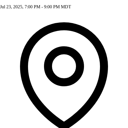
Jul 23, 2025, 7:00 PM - 9:00 PM MDT