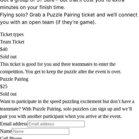
minutes on your finish time.
Flying solo? Grab a Puzzle Pairing ticket and we’ll connect
you with an open team (if they’re game).
Ticket types
Team Ticket
$40
Sold out
This ticket is good for you and three teammates to enter the
competition. You get to keep the puzzle after the event is over.
Puzzle Pairing
$25
Sold out
Want to participate in the speed puzzling excitement but don’t have a
teammate? With Puzzle Pairing, solo puzzlers can sign up and we’ll
pair you with another participant when you arrive at the event.
Email address
Name
Cell Phone