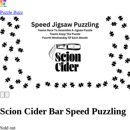
Puzzle Buzz
Scion Cider Bar Speed Puzzling
Sold out