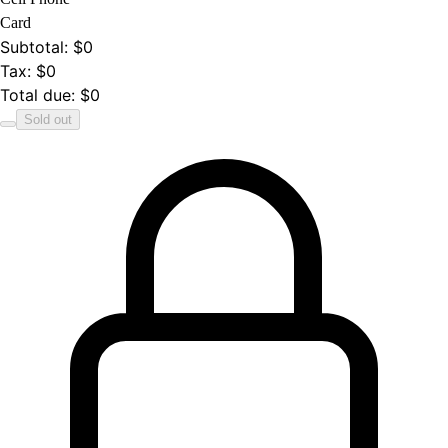
Card
Subtotal
:
$0
Tax
:
$0
Total due
:
$0
Sold out