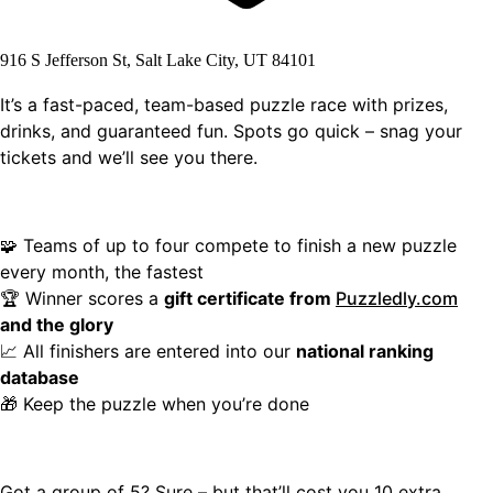
916 S Jefferson St, Salt Lake City, UT 84101
It’s a fast-paced, team-based puzzle race with prizes,
drinks, and guaranteed fun. Spots go quick – snag your
tickets and we’ll see you there.
🧩 Teams of up to four compete to finish a new puzzle
every month, the fastest
🏆 Winner scores a
gift certificate from
Puzzledly.com
and the glory
📈 All finishers are entered into our
national ranking
database
🎁 Keep the puzzle when you’re done
Got a group of 5? Sure – but that’ll cost you 10 extra